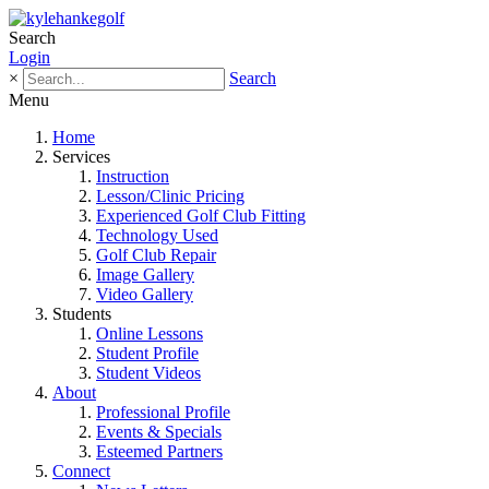
Search
Login
×
Search
Menu
Home
Services
Instruction
Lesson/Clinic Pricing
Experienced Golf Club Fitting
Technology Used
Golf Club Repair
Image Gallery
Video Gallery
Students
Online Lessons
Student Profile
Student Videos
About
Professional Profile
Events & Specials
Esteemed Partners
Connect