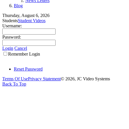
News Letters
Blog
Thursday, August 6, 2026
Students
Student Videos
Username:
Password:
Login
Cancel
Remember Login
Reset Password
Terms Of Use
Privacy Statement
© 2026, JC Video Systems
Back To Top